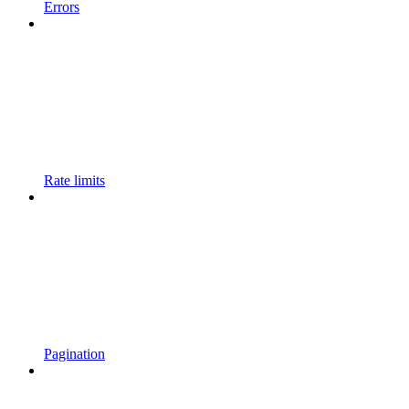
Errors
Rate limits
Pagination