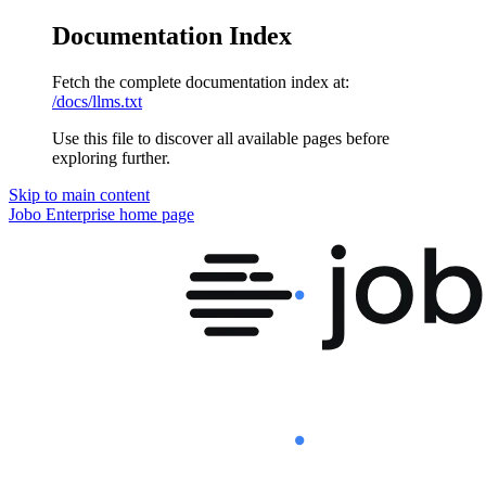
Documentation Index
Fetch the complete documentation index at:
/docs/llms.txt
Use this file to discover all available pages before
exploring further.
Skip to main content
Jobo Enterprise
home page