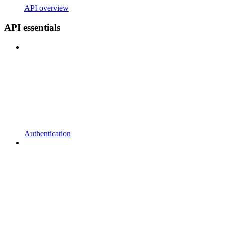
API overview
API essentials
Authentication