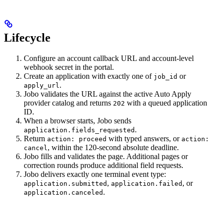
Lifecycle
Configure an account callback URL and account-level
webhook secret in the portal.
Create an application with exactly one of
or
job_id
.
apply_url
Jobo validates the URL against the active Auto Apply
provider catalog and returns
with a queued application
202
ID.
When a browser starts, Jobo sends
.
application.fields_requested
Return
with typed answers, or
action: proceed
action:
, within the 120-second absolute deadline.
cancel
Jobo fills and validates the page. Additional pages or
correction rounds produce additional field requests.
Jobo delivers exactly one terminal event type:
,
, or
application.submitted
application.failed
.
application.canceled