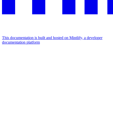
This documentation is built and hosted on Mintlify, a developer
documentation platform