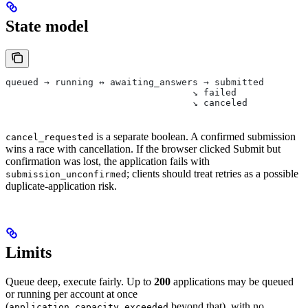
State model
queued → running ↔ awaiting_answers → submitted
                                  ↘ failed
                                  ↘ canceled
is a separate boolean. A confirmed submission
cancel_requested
wins a race with cancellation. If the browser clicked Submit but
confirmation was lost, the application fails with
; clients should treat retries as a possible
submission_unconfirmed
duplicate-application risk.
Limits
Queue deep, execute fairly. Up to
200
applications may be queued
or running per account at once
(
beyond that), with no
application_capacity_exceeded