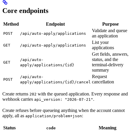
Core endpoints
Method
Endpoint
Purpose
Validate and queue
POST
/api/auto-apply/applications
an application
List your
GET
/api/auto-apply/applications
applications
Get fields, answers,
status, and the
/api/auto-
GET
terminal-delivery
apply/applications/{id}
summary
Request
/api/auto-
POST
cancellation
apply/applications/{id}/cancel
Create returns
with the queued application. Every response and
202
webhook carries
.
api_version: "2026-07-21"
Create refuses before queueing anything when the account cannot
apply, all as
:
application/problem+json
Status
Meaning
code