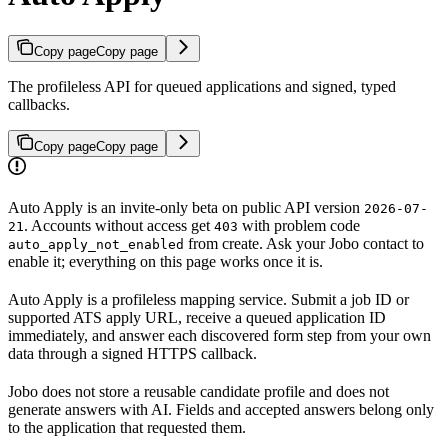
Copy page
Copy page
The profileless API for queued applications and signed, typed
callbacks.
Copy page
Copy page
Auto Apply is an invite-only beta on public API version
2026-07-
. Accounts without access get
with problem code
21
403
from create. Ask your Jobo contact to
auto_apply_not_enabled
enable it; everything on this page works once it is.
Auto Apply is a profileless mapping service. Submit a job ID or
supported ATS apply URL, receive a queued application ID
immediately, and answer each discovered form step from your own
data through a signed HTTPS callback.
Jobo does not store a reusable candidate profile and does not
generate answers with AI. Fields and accepted answers belong only
to the application that requested them.