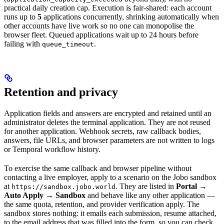
practical daily creation cap. Execution is fair-shared: each account
runs up to
5
applications concurrently, shrinking automatically when
other accounts have live work so no one can monopolise the
browser fleet. Queued applications wait up to 24 hours before
failing with
.
queue_timeout
Retention and privacy
Application fields and answers are encrypted and retained until an
administrator deletes the terminal application. They are not reused
for another application. Webhook secrets, raw callback bodies,
answers, file URLs, and browser parameters are not written to logs
or Temporal workflow history.
To exercise the same callback and browser pipeline without
contacting a live employer, apply to a scenario on the Jobo sandbox
at
. They are listed in
Portal →
https://sandbox.jobo.world
Auto Apply → Sandbox
and behave like any other application —
the same quota, retention, and provider verification apply. The
sandbox stores nothing: it emails each submission, resume attached,
to the email address that was filled into the form, so you can check