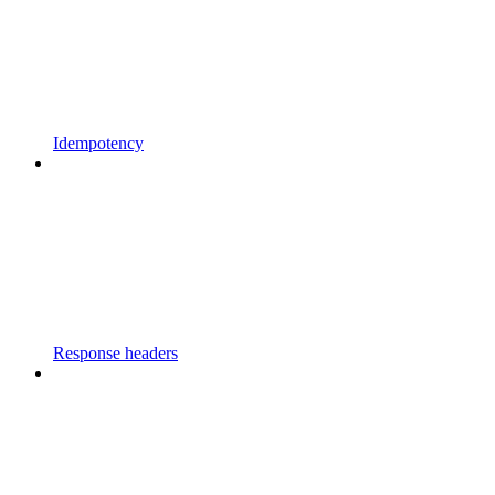
Idempotency
Response headers