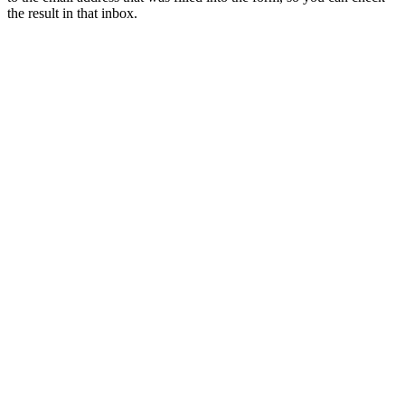
the result in that inbox.