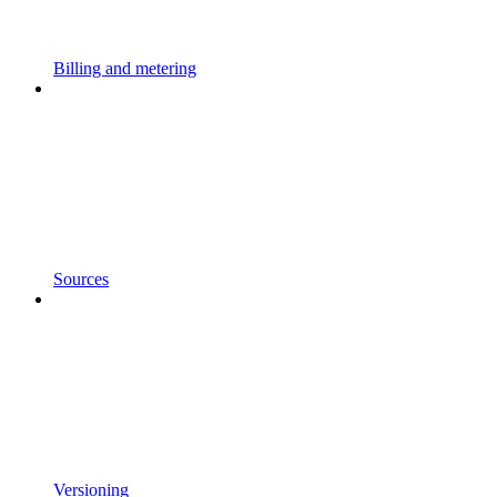
Billing and metering
Sources
Versioning