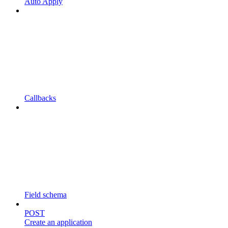
Auto Apply
Callbacks
Field schema
POST
Create an application