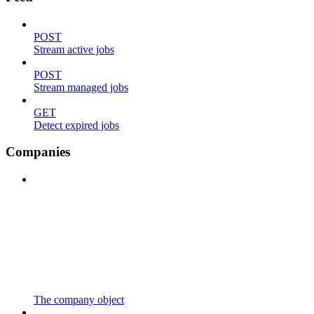
POST
Stream active jobs
POST
Stream managed jobs
GET
Detect expired jobs
Companies
The company object