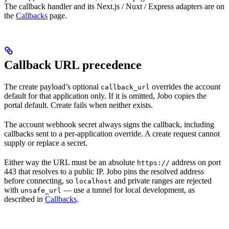
The callback handler and its Next.js / Nuxt / Express adapters are on
the
Callbacks
page.
Callback URL precedence
The create payload’s optional
overrides the account
callback_url
default for that application only. If it is omitted, Jobo copies the
portal default. Create fails when neither exists.
The account webhook secret always signs the callback, including
callbacks sent to a per-application override. A create request cannot
supply or replace a secret.
Either way the URL must be an absolute
address on port
https://
443 that resolves to a public IP. Jobo pins the resolved address
before connecting, so
and private ranges are rejected
localhost
with
— use a tunnel for local development, as
unsafe_url
described in
Callbacks
.