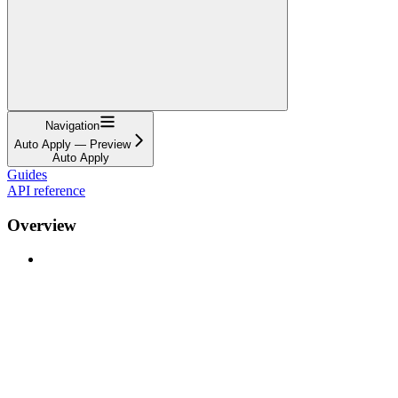
Navigation
Auto Apply — Preview
Auto Apply
Guides
API reference
Overview