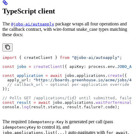
TypeScript client
The
package wraps all four operations and
@jobo-ai/autoapply
the callback contract, with wire-format snake_case types matching
these docs:
import
 { 
createClient
 } 
from
 "@jobo-ai/autoapply"
;
const
 jobo
 =
 createClient
({ 
apiKey:
 process
.
env
.
JOBO_AP
const
 application
 =
 await
 jobo
.
applications
.
create
({
  apply_url:
 "https://boards.greenhouse.io/acme/jobs/45
  // callback_url — optional per-application override
});
// Polls GET /applications/{id} until submitted, failed
const
 result
 =
 await
 jobo
.
applications
.
waitForTerminal
(
console
.
log
(
result
.
status
, 
result
.
failure
?.
code
);
The required
is generated per call (pass
Idempotency-Key
to control it), and
idempotencyKey
auto-paginates with
.
jobo.applications.list(...)
for await