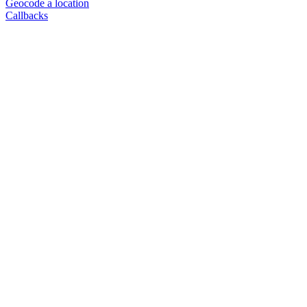
Geocode a location
Callbacks