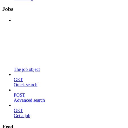
Jobs
The job object
GET
Quick search
POST
Advanced search
GET
Get a job
Feed