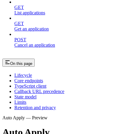
GET
List applications
GET
Get an application
POST
Cancel an application
On this page
Lifecycle
Core endpoints
TypeScript client
Callback URL precedence
State model
Limits
Retention and privacy
Auto Apply — Preview
Auto Apply