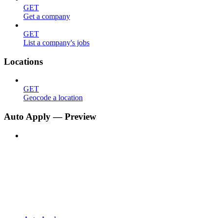
GET
Get a company
GET
List a company's jobs
Locations
GET
Geocode a location
Auto Apply — Preview