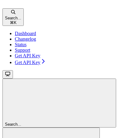
Search...
⌘
K
Dashboard
Changelog
Status
Support
Get API Key
Get API Key
Search...