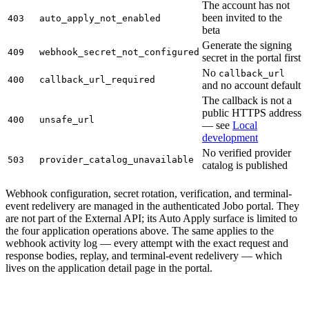
The account has not
been invited to the
403
auto_apply_not_enabled
beta
Generate the signing
409
webhook_secret_not_configured
secret in the portal first
No
callback_url
400
callback_url_required
and no account default
The callback is not a
public HTTPS address
400
unsafe_url
— see
Local
development
No verified provider
503
provider_catalog_unavailable
catalog is published
Webhook configuration, secret rotation, verification, and terminal-
event redelivery are managed in the authenticated Jobo portal. They
are not part of the External API; its Auto Apply surface is limited to
the four application operations above. The same applies to the
webhook activity log — every attempt with the exact request and
response bodies, replay, and terminal-event redelivery — which
lives on the application detail page in the portal.