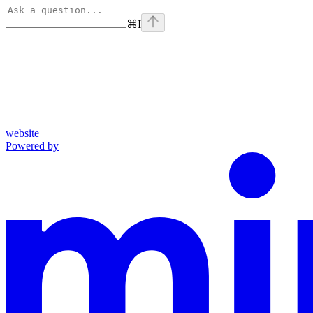
⌘
I
website
Powered by