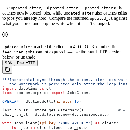
Use
, not
—
only
updated_after
posted_after
posted_after
catches newly posted jobs, while
also catches
edits
updated_after
to jobs you already hold. Compare the returned
against
updated_at
what you stored and skip the write when it hasn’t changed.
reached the clients in 4.0.0. On 3.x and earlier,
updated_after
cannot express it — use the raw HTTP version
feed.iter_jobs
below, or upgrade.
SDK
Raw HTTP
"""Incremental sync through the client. iter_jobs walk
   the watermark is persisted only after the loop finis
import
 datetime 
as
 dt
from
 jobo_enterprise 
import
 JoboClient
OVERLAP
 =
 dt.timedelta(
minutes
=
15
)
last_run_at 
=
 store.get_watermark()               
# ← y
this_run_at 
=
 dt.datetime.now(dt.timezone.utc)
with
 JoboClient(
api_key
=
"YOUR_API_KEY"
) 
as
 client:
    for
 job 
in
 client.feed.iter_jobs(