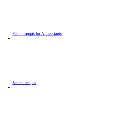
Feed prompts for AI assistants
Search recipes