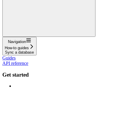
Navigation
How-to guides
Sync a database
Guides
API reference
Get started