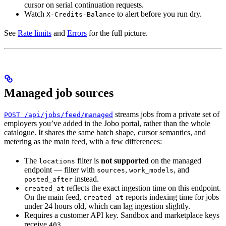
cursor on serial continuation requests.
Watch
to alert before you run dry.
X-Credits-Balance
See
Rate limits
and
Errors
for the full picture.
Managed job sources
streams jobs from a private set of
POST /api/jobs/feed/managed
employers you’ve added in the Jobo portal, rather than the whole
catalogue. It shares the same batch shape, cursor semantics, and
metering as the main feed, with a few differences:
The
filter is
not supported
on the managed
locations
endpoint — filter with
,
, and
sources
work_models
instead.
posted_after
reflects the exact ingestion time on this endpoint.
created_at
On the main feed,
reports indexing time for jobs
created_at
under 24 hours old, which can lag ingestion slightly.
Requires a customer API key. Sandbox and marketplace keys
receive
.
403