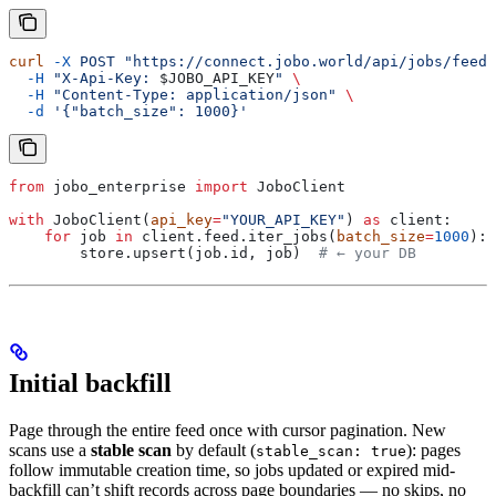
curl
 -X
 POST
 "https://connect.jobo.world/api/jobs/feed"
  -H
 "X-Api-Key: 
$JOBO_API_KEY
"
 \
  -H
 "Content-Type: application/json"
 \
  -d
 '{"batch_size": 1000}'
from
 jobo_enterprise 
import
 JoboClient
with
 JoboClient(
api_key
=
"YOUR_API_KEY"
) 
as
 client:
    for
 job 
in
 client.feed.iter_jobs(
batch_size
=
1000
):
        store.upsert(job.id, job)  
# ← your DB
Initial backfill
Page through the entire feed once with cursor pagination. New
scans use a
stable scan
by default (
): pages
stable_scan: true
follow immutable creation time, so jobs updated or expired mid-
backfill can’t shift records across page boundaries — no skips, no