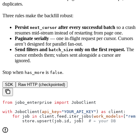
duplicates.
Three rules make the backfill robust:
Persist
after every successful batch
so a crash
next_cursor
resumes mid-stream instead of restarting from page one.
Paginate serially
— one in-flight request per cursor. Cursors
aren’t designed for parallel fan-out.
Send filters and
only on the first request.
The
batch_size
cursor embeds them; values sent alongside a cursor are
ignored.
Stop when
is
.
has_more
false
SDK
Raw HTTP (checkpointed)
from
 jobo_enterprise 
import
 JoboClient
with
 JoboClient(
api_key
=
"YOUR_API_KEY"
) 
as
 client:
    for
 job 
in
 client.feed.iter_jobs(
work_models
=
[
"remo
        store.upsert(job.id, job)  
# ← your DB