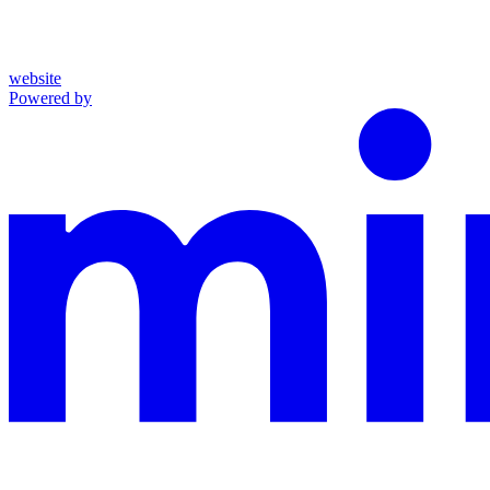
website
Powered by