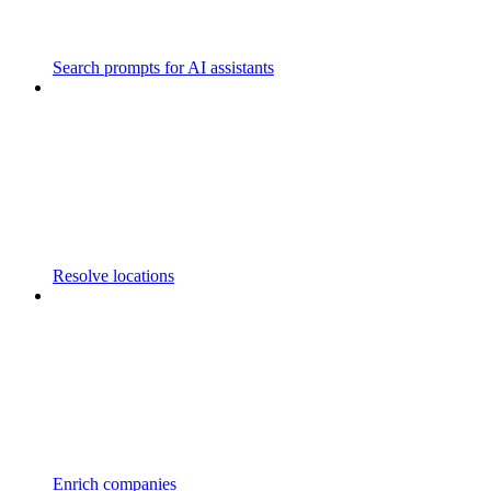
Search prompts for AI assistants
Resolve locations
Enrich companies