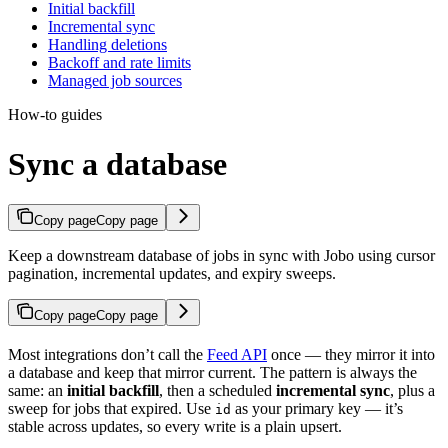
Initial backfill
Incremental sync
Handling deletions
Backoff and rate limits
Managed job sources
How-to guides
Sync a database
Copy page
Copy page
Keep a downstream database of jobs in sync with Jobo using cursor
pagination, incremental updates, and expiry sweeps.
Copy page
Copy page
Most integrations don’t call the
Feed API
once — they mirror it into
a database and keep that mirror current. The pattern is always the
same: an
initial backfill
, then a scheduled
incremental sync
, plus a
sweep for jobs that expired. Use
as your primary key — it’s
id
stable across updates, so every write is a plain upsert.