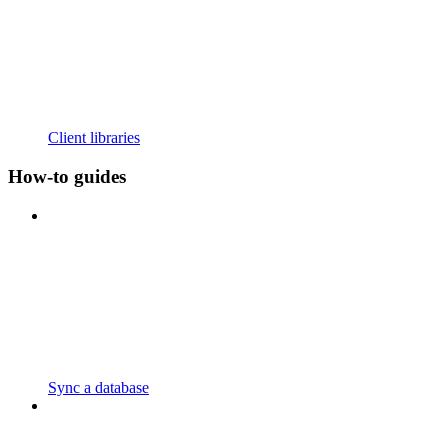
Client libraries
How-to guides
Sync a database