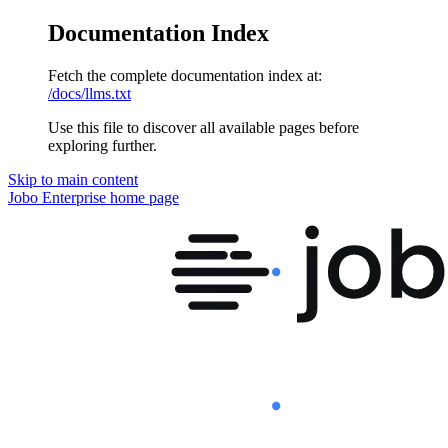
Documentation Index
Fetch the complete documentation index at:
/docs/llms.txt
Use this file to discover all available pages before
exploring further.
Skip to main content
Jobo Enterprise
home page