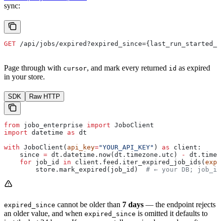
sync:
GET
 /api/jobs/expired?expired_since={last_run_started_a
Page through with
, and mark every returned
as expired
cursor
id
in your store.
SDK
Raw HTTP
from
 jobo_enterprise 
import
 JoboClient
import
 datetime 
as
 dt
with
 JoboClient(
api_key
=
"YOUR_API_KEY"
) 
as
 client:
    since 
=
 dt.datetime.now(dt.timezone.utc) 
-
 dt.timed
    for
 job_id 
in
 client.feed.iter_expired_job_ids(
expi
        store.mark_expired(job_id)  
# ← your DB; job_id
cannot be older than
7 days
— the endpoint rejects
expired_since
an older value, and when
is omitted it defaults to
expired_since