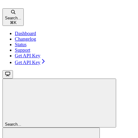
Search...
⌘
K
Dashboard
Changelog
Status
Support
Get API Key
Get API Key
Search...