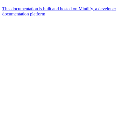
This documentation is built and hosted on Mintlify, a developer
documentation platform