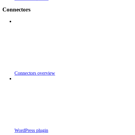
Connectors
Connectors overview
WordPress plugin