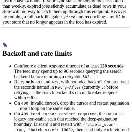
just the last 24 hours. If your sync stalls, or simply runs less often
than weekly, expired jobs silently accumulate as dead rows in your
store with no way to catch them up through this endpoint. Recover
by running a full backfill against
and reconciling: any ID in
/feed
your store that no longer appears in the feed has expired.
Backoff and rate limits
Configure a client response timeout of at least
120 seconds
.
The feed may spend up to 90 seconds querying the search
backend before returning a retryable
.
503
Retry
only
and
, with bounded backoff. On
, wait
503
429
503
the seconds named in
(currently
) before
Retry-After
5
retrying — the search backend’s circuit breaker reopens
within ~30s.
On
(invalid cursor), drop the cursor and restart pagination
400
— don’t loop on the same value.
On
, the cursor is a
409 feed_cursor_restart_required
legacy non-stable scan that reached the deep-pagination
boundary. Discard it and restart with
{"stable_scan":
, then send only each returned
true, "batch_size": 1000}