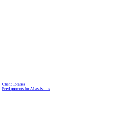
Client libraries
Feed prompts for AI assistants