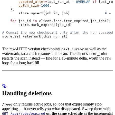
        updated_after
=
last_run_at 
-
 OVERLAP
 if
 last_run
        batch_size
=
1000
,
    ):
        store.upsert(job.id, job)                 
# ← y
    for
 job_id 
in
 client.feed.iter_expired_job_ids():  
        store.mark_expired(job_id)
# Commit the new checkpoint only after the run succeeds
store.set_watermark(this_run_at)
The raw-HTTP version checkpoints
as well as the
next_cursor
watermark, so a crash resumes mid-scan. The client’s
iter_jobs
restarts the scan instead — fine for a 15-minute delta, worth the raw
loop for a long backfill.
Handling deletions
only returns active jobs, so jobs that expire simply stop
/feed
appearing — it never tells you what disappeared. Sweep them with
on the same schedule
as the incremental
GET /api/jobs/expired