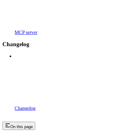
MCP server
Changelog
Changelog
On this page