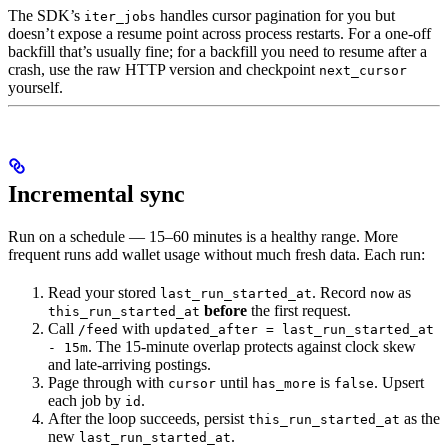
The SDK’s
handles cursor pagination for you but
iter_jobs
doesn’t expose a resume point across process restarts. For a one-off
backfill that’s usually fine; for a backfill you need to resume after a
crash, use the raw HTTP version and checkpoint
next_cursor
yourself.
Incremental sync
Run on a schedule — 15–60 minutes is a healthy range. More
frequent runs add wallet usage without much fresh data. Each run:
Read your stored
. Record
as
last_run_started_at
now
before
the first request.
this_run_started_at
Call
with
/feed
updated_after = last_run_started_at
. The 15-minute overlap protects against clock skew
- 15m
and late-arriving postings.
Page through with
until
is
. Upsert
cursor
has_more
false
each job by
.
id
After the loop succeeds, persist
as the
this_run_started_at
new
.
last_run_started_at