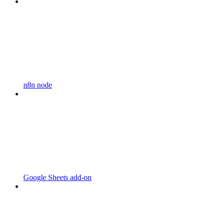
n8n node
Google Sheets add-on