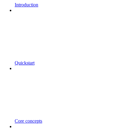
Introduction
Quickstart
Core concepts