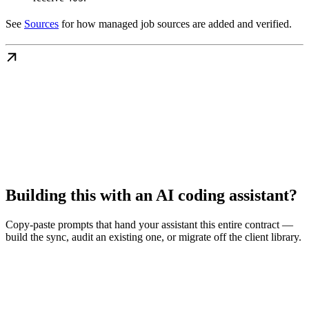
See
Sources
for how managed job sources are added and verified.
Building this with an AI coding assistant?
Copy-paste prompts that hand your assistant this entire contract —
build the sync, audit an existing one, or migrate off the client library.