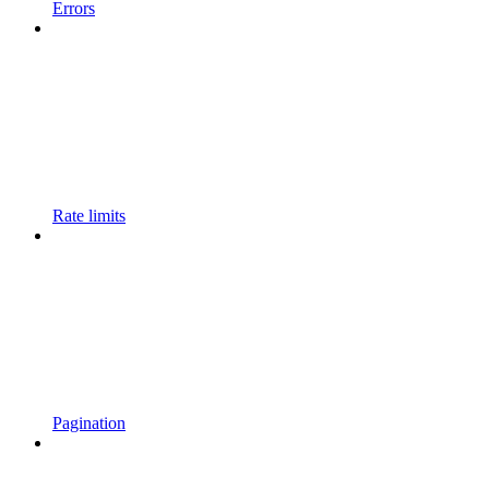
Errors
Rate limits
Pagination