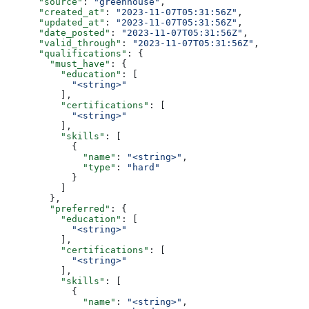
      "source"
: 
"greenhouse"
,
      "created_at"
: 
"2023-11-07T05:31:56Z"
,
      "updated_at"
: 
"2023-11-07T05:31:56Z"
,
      "date_posted"
: 
"2023-11-07T05:31:56Z"
,
      "valid_through"
: 
"2023-11-07T05:31:56Z"
,
      "qualifications"
: {
        "must_have"
: {
          "education"
: [
            "<string>"
          ],
          "certifications"
: [
            "<string>"
          ],
          "skills"
: [
            {
              "name"
: 
"<string>"
,
              "type"
: 
"hard"
            }
          ]
        },
        "preferred"
: {
          "education"
: [
            "<string>"
          ],
          "certifications"
: [
            "<string>"
          ],
          "skills"
: [
            {
              "name"
: 
"<string>"
,