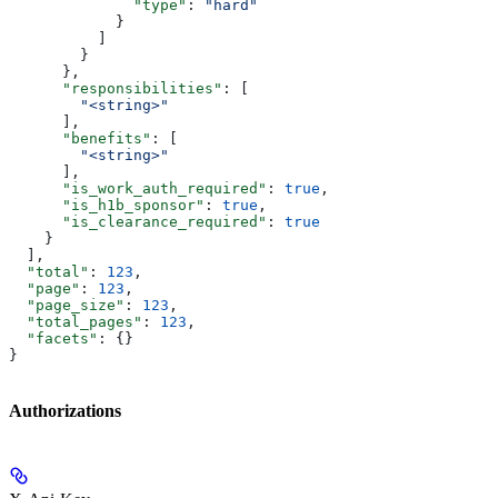
              "type"
: 
"hard"
            }
          ]
        }
      },
      "responsibilities"
: [
        "<string>"
      ],
      "benefits"
: [
        "<string>"
      ],
      "is_work_auth_required"
: 
true
,
      "is_h1b_sponsor"
: 
true
,
      "is_clearance_required"
: 
true
    }
  ],
  "total"
: 
123
,
  "page"
: 
123
,
  "page_size"
: 
123
,
  "total_pages"
: 
123
,
  "facets"
: {}
}
Authorizations