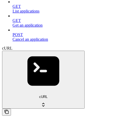
GET
List applications
GET
Get an application
POST
Cancel an application
cURL
cURL