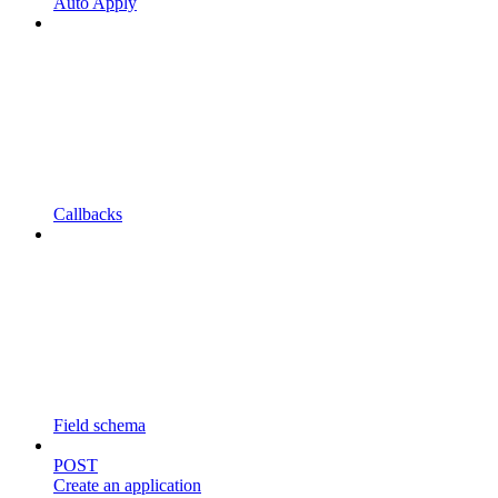
Auto Apply
Callbacks
Field schema
POST
Create an application