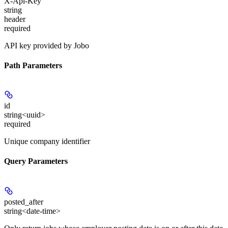
X-Api-Key
string
header
required
API key provided by Jobo
Path Parameters
id
string<uuid>
required
Unique company identifier
Query Parameters
posted_after
string<date-time>