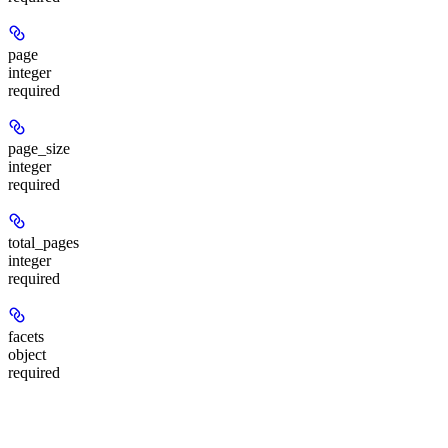
page
integer
required
page_size
integer
required
total_pages
integer
required
facets
object
required