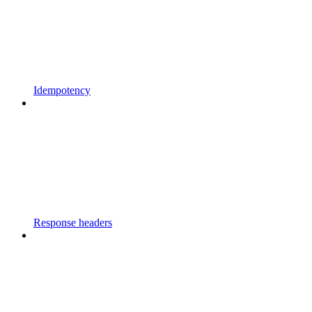
Idempotency
Response headers