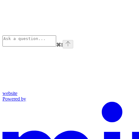
⌘
I
website
Powered by