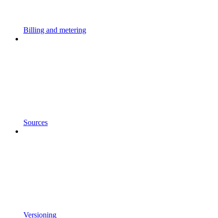
Billing and metering
Sources
Versioning