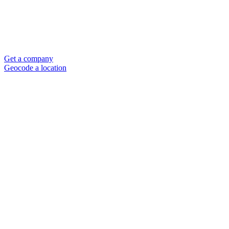
Get a company
Geocode a location