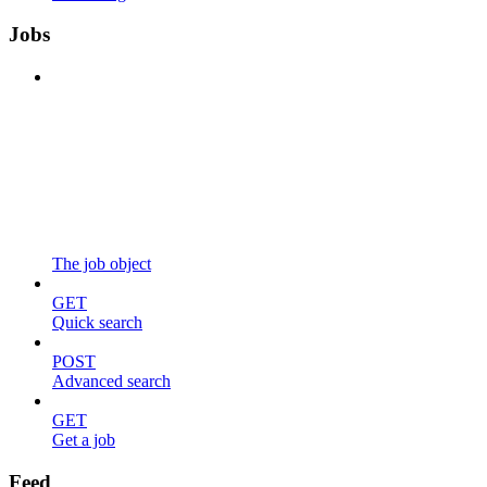
Jobs
The job object
GET
Quick search
POST
Advanced search
GET
Get a job
Feed