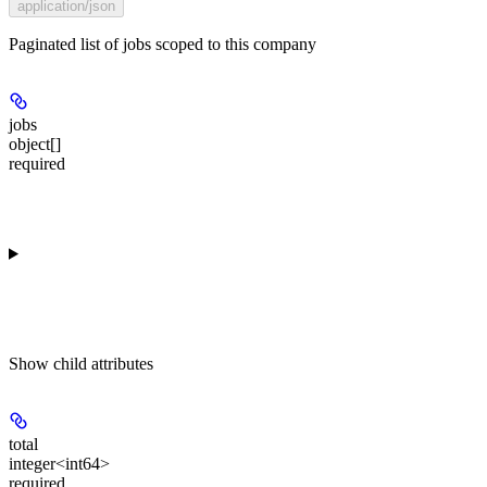
application/json
Paginated list of jobs scoped to this company
jobs
object[]
required
Show
child attributes
total
integer<int64>
required