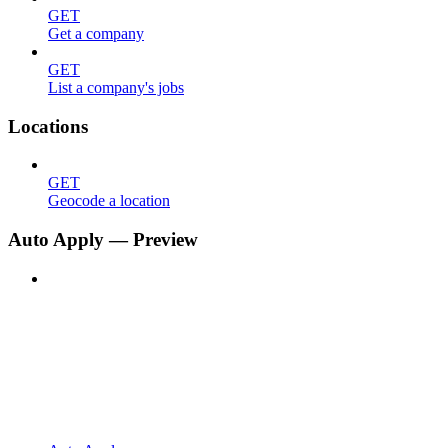
GET
Get a company
GET
List a company's jobs
Locations
GET
Geocode a location
Auto Apply — Preview