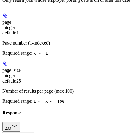
Only return jobs whose employer posting date is on or after this date
page
integer
default:
1
Page number (1-indexed)
Required range
:
x >= 1
page_size
integer
default:
25
Number of results per page (max 100)
Required range
:
1 <= x <= 100
Response
200