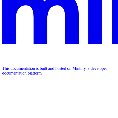
This documentation is built and hosted on Mintlify, a developer
documentation platform