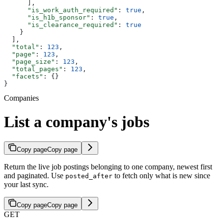
      ],
      "is_work_auth_required"
: 
true
,
      "is_h1b_sponsor"
: 
true
,
      "is_clearance_required"
: 
true
    }
  ],
  "total"
: 
123
,
  "page"
: 
123
,
  "page_size"
: 
123
,
  "total_pages"
: 
123
,
  "facets"
: {}
}
Companies
List a company's jobs
Copy page
Copy page
Return the live job postings belonging to one company, newest first
and paginated. Use
to fetch only what is new since
posted_after
your last sync.
Copy page
Copy page
GET