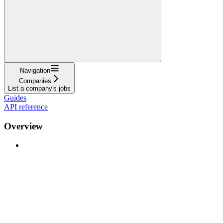
Navigation
Companies
List a company's jobs
Guides
API reference
Overview