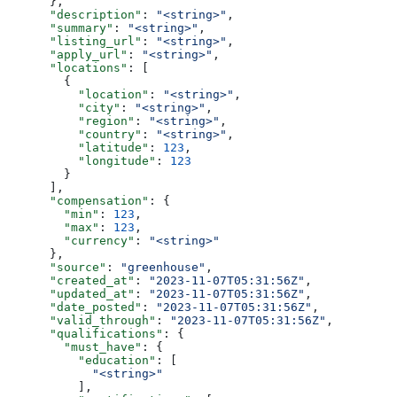
      },
      "description"
: 
"<string>"
,
      "summary"
: 
"<string>"
,
      "listing_url"
: 
"<string>"
,
      "apply_url"
: 
"<string>"
,
      "locations"
: [
        {
          "location"
: 
"<string>"
,
          "city"
: 
"<string>"
,
          "region"
: 
"<string>"
,
          "country"
: 
"<string>"
,
          "latitude"
: 
123
,
          "longitude"
: 
123
        }
      ],
      "compensation"
: {
        "min"
: 
123
,
        "max"
: 
123
,
        "currency"
: 
"<string>"
      },
      "source"
: 
"greenhouse"
,
      "created_at"
: 
"2023-11-07T05:31:56Z"
,
      "updated_at"
: 
"2023-11-07T05:31:56Z"
,
      "date_posted"
: 
"2023-11-07T05:31:56Z"
,
      "valid_through"
: 
"2023-11-07T05:31:56Z"
,
      "qualifications"
: {
        "must_have"
: {
          "education"
: [
            "<string>"
          ],