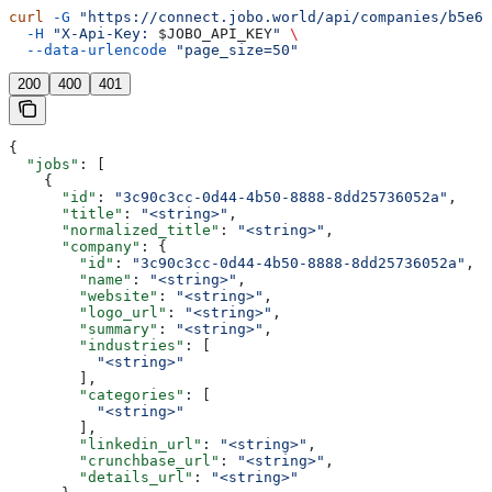
curl
 -G
 "https://connect.jobo.world/api/companies/b5e6f
  -H
 "X-Api-Key: 
$JOBO_API_KEY
"
 \
  --data-urlencode
 "page_size=50"
200
400
401
{
  "jobs"
: [
    {
      "id"
: 
"3c90c3cc-0d44-4b50-8888-8dd25736052a"
,
      "title"
: 
"<string>"
,
      "normalized_title"
: 
"<string>"
,
      "company"
: {
        "id"
: 
"3c90c3cc-0d44-4b50-8888-8dd25736052a"
,
        "name"
: 
"<string>"
,
        "website"
: 
"<string>"
,
        "logo_url"
: 
"<string>"
,
        "summary"
: 
"<string>"
,
        "industries"
: [
          "<string>"
        ],
        "categories"
: [
          "<string>"
        ],
        "linkedin_url"
: 
"<string>"
,
        "crunchbase_url"
: 
"<string>"
,
        "details_url"
: 
"<string>"