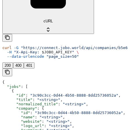
cURL
curl
 -G
 "https://connect.jobo.world/api/companies/b5e6f
  -H
 "X-Api-Key: 
$JOBO_API_KEY
"
 \
  --data-urlencode
 "page_size=50"
200
400
401
{
  "jobs"
: [
    {
      "id"
: 
"3c90c3cc-0d44-4b50-8888-8dd25736052a"
,
      "title"
: 
"<string>"
,
      "normalized_title"
: 
"<string>"
,
      "company"
: {
        "id"
: 
"3c90c3cc-0d44-4b50-8888-8dd25736052a"
,
        "name"
: 
"<string>"
,
        "website"
: 
"<string>"
,
        "logo_url"
: 
"<string>"
,