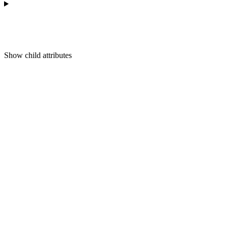
Show
child attributes