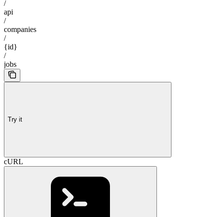
/
api
/
companies
/
{id}
/
jobs
Try it
cURL