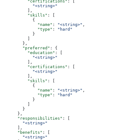
          "certifications"
: [
            "<string>"
          ],
          "skills"
: [
            {
              "name"
: 
"<string>"
,
              "type"
: 
"hard"
            }
          ]
        },
        "preferred"
: {
          "education"
: [
            "<string>"
          ],
          "certifications"
: [
            "<string>"
          ],
          "skills"
: [
            {
              "name"
: 
"<string>"
,
              "type"
: 
"hard"
            }
          ]
        }
      },
      "responsibilities"
: [
        "<string>"
      ],
      "benefits"
: [
        "<string>"