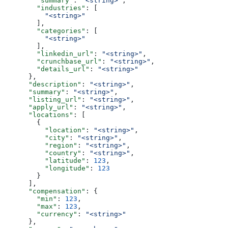
        "summary"
: 
"<string>"
,
        "industries"
: [
          "<string>"
        ],
        "categories"
: [
          "<string>"
        ],
        "linkedin_url"
: 
"<string>"
,
        "crunchbase_url"
: 
"<string>"
,
        "details_url"
: 
"<string>"
      },
      "description"
: 
"<string>"
,
      "summary"
: 
"<string>"
,
      "listing_url"
: 
"<string>"
,
      "apply_url"
: 
"<string>"
,
      "locations"
: [
        {
          "location"
: 
"<string>"
,
          "city"
: 
"<string>"
,
          "region"
: 
"<string>"
,
          "country"
: 
"<string>"
,
          "latitude"
: 
123
,
          "longitude"
: 
123
        }
      ],
      "compensation"
: {
        "min"
: 
123
,
        "max"
: 
123
,
        "currency"
: 
"<string>"
      },