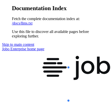
Documentation Index
Fetch the complete documentation index at:
/docs/llms.txt
Use this file to discover all available pages before
exploring further.
Skip to main content
Jobo Enterprise
home page