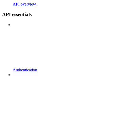
API overview
API essentials
Authentication