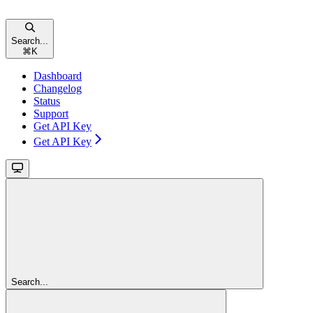
Search...
⌘
K
Dashboard
Changelog
Status
Support
Get API Key
Get API Key
Search...