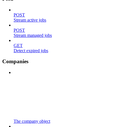
POST
Stream active jobs
POST
Stream managed jobs
GET
Detect expired jobs
Companies
The company object