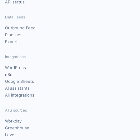
API status
Data Feeds
Outbound Feed
Pipelines
Export
Integrations
WordPress
n8n
Google Sheets
AI assistants
All integrations
ATS sources
Workday
Greenhouse
Lever