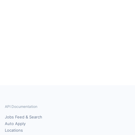
API Documentation
Jobs Feed & Search
Auto Apply
Locations