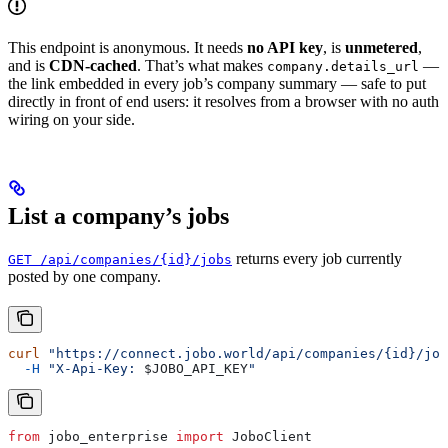
This endpoint is anonymous. It needs
no API key
, is
unmetered
,
and is
CDN-cached
. That’s what makes
—
company.details_url
the link embedded in every job’s company summary — safe to put
directly in front of end users: it resolves from a browser with no auth
wiring on your side.
List a company’s jobs
returns every job currently
GET /api/companies/{id}/jobs
posted by one company.
curl
 "https://connect.jobo.world/api/companies/{id}/job
  -H
 "X-Api-Key: 
$JOBO_API_KEY
"
from
 jobo_enterprise 
import
 JoboClient