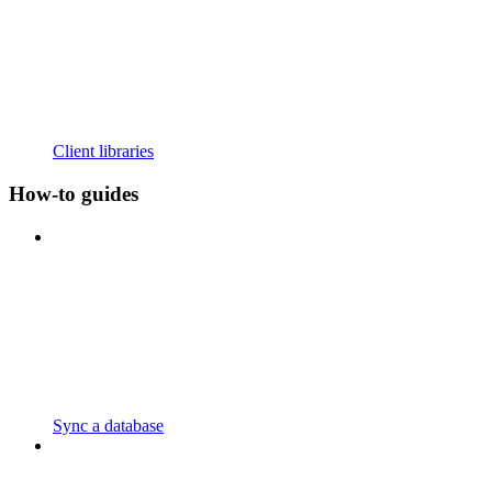
Client libraries
How-to guides
Sync a database