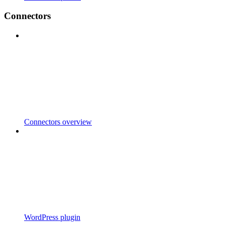
Connectors
Connectors overview
WordPress plugin