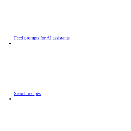
Feed prompts for AI assistants
Search recipes