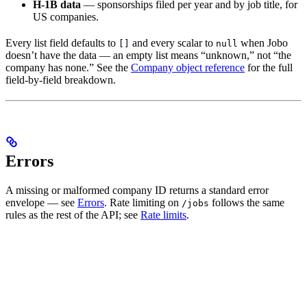
H-1B data
— sponsorships filed per year and by job title, for
US companies.
Every list field defaults to
and every scalar to
when Jobo
[]
null
doesn’t have the data — an empty list means “unknown,” not “the
company has none.” See the
Company object reference
for the full
field-by-field breakdown.
Errors
A missing or malformed company ID returns a standard error
envelope — see
Errors
. Rate limiting on
follows the same
/jobs
rules as the rest of the API; see
Rate limits
.