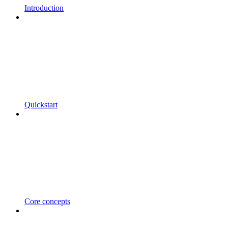
Introduction
Quickstart
Core concepts