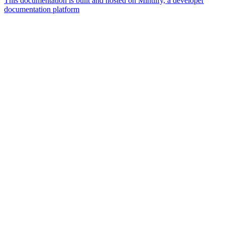
This documentation is built and hosted on Mintlify, a developer
documentation platform