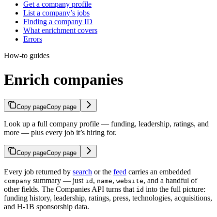
Get a company profile
List a company’s jobs
Finding a company ID
What enrichment covers
Errors
How-to guides
Enrich companies
Copy page
Copy page
Look up a full company profile — funding, leadership, ratings, and
more — plus every job it’s hiring for.
Copy page
Copy page
Every job returned by
search
or the
feed
carries an embedded
summary — just
,
,
, and a handful of
company
id
name
website
other fields. The Companies API turns that
into the full picture:
id
funding history, leadership, ratings, press, technologies, acquisitions,
and H-1B sponsorship data.