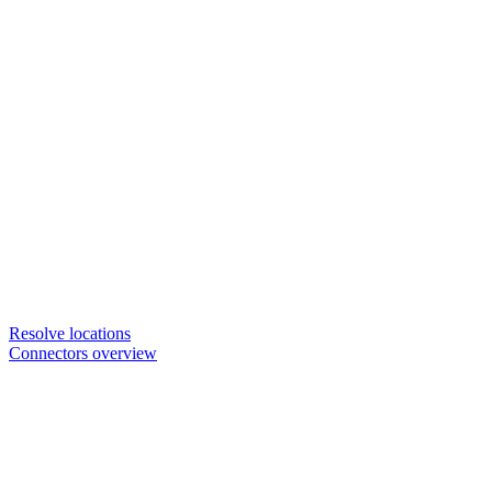
Resolve locations
Connectors overview