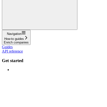
Navigation
How-to guides
Enrich companies
Guides
API reference
Get started