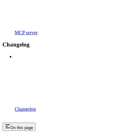
MCP server
Changelog
Changelog
On this page