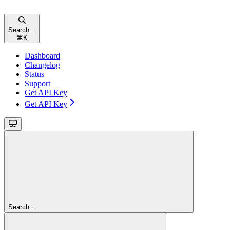
Search...
⌘
K
Dashboard
Changelog
Status
Support
Get API Key
Get API Key
Search...