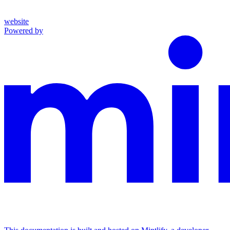
website
Powered by