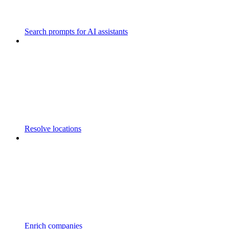
Search prompts for AI assistants
Resolve locations
Enrich companies