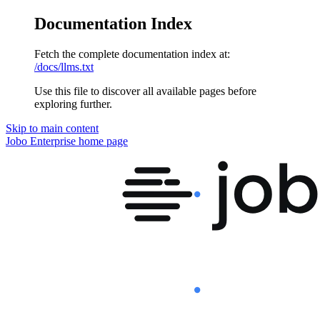
Documentation Index
Fetch the complete documentation index at:
/docs/llms.txt
Use this file to discover all available pages before
exploring further.
Skip to main content
Jobo Enterprise
home page