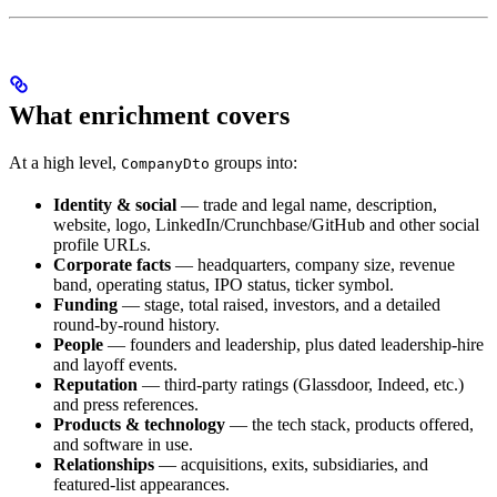
What enrichment covers
At a high level,
groups into:
CompanyDto
Identity & social
— trade and legal name, description,
website, logo, LinkedIn/Crunchbase/GitHub and other social
profile URLs.
Corporate facts
— headquarters, company size, revenue
band, operating status, IPO status, ticker symbol.
Funding
— stage, total raised, investors, and a detailed
round-by-round history.
People
— founders and leadership, plus dated leadership-hire
and layoff events.
Reputation
— third-party ratings (Glassdoor, Indeed, etc.)
and press references.
Products & technology
— the tech stack, products offered,
and software in use.
Relationships
— acquisitions, exits, subsidiaries, and
featured-list appearances.