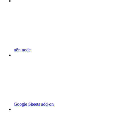
n8n node
Google Sheets add-on