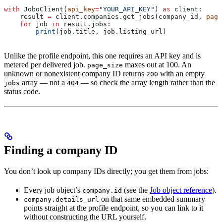
with
 JoboClient(
api_key
=
"YOUR_API_KEY"
) 
as
 client:
    result 
=
 client.companies.get_jobs(company_id, 
page
    for
 job 
in
 result.jobs:
        print
(job.title, job.listing_url)
Unlike the profile endpoint, this one requires an API key and is
metered per delivered job.
maxes out at 100. An
page_size
unknown or nonexistent company ID returns
with an empty
200
array — not a
— so check the array length rather than the
jobs
404
status code.
Finding a company ID
You don’t look up company IDs directly; you get them from jobs:
Every job object’s
(see the
Job object reference
).
company.id
on that same embedded summary
company.details_url
points straight at the profile endpoint, so you can link to it
without constructing the URL yourself.