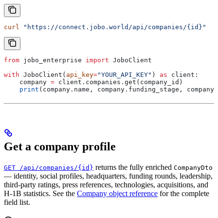
curl
 "https://connect.jobo.world/api/companies/{id}"
from
 jobo_enterprise 
import
 JoboClient
with
 JoboClient(
api_key
=
"YOUR_API_KEY"
) 
as
 client:
    company 
=
 client.companies.get(company_id)
    print
(company.name, company.funding_stage, company.
Get a company profile
returns the fully enriched
GET /api/companies/{id}
CompanyDto
— identity, social profiles, headquarters, funding rounds, leadership,
third-party ratings, press references, technologies, acquisitions, and
H-1B statistics. See the
Company object reference
for the complete
field list.