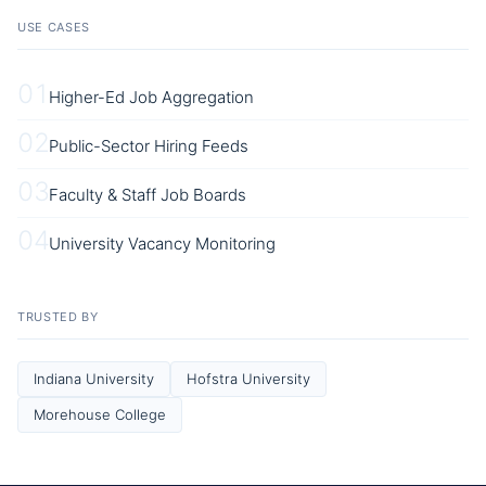
USE CASES
01
Higher-Ed Job Aggregation
02
Public-Sector Hiring Feeds
03
Faculty & Staff Job Boards
04
University Vacancy Monitoring
TRUSTED BY
Indiana University
Hofstra University
Morehouse College