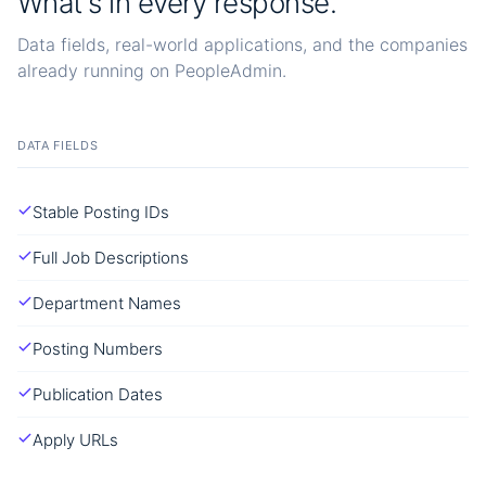
What's in every response.
Data fields, real-world applications, and the companies
already running on PeopleAdmin.
DATA FIELDS
Stable Posting IDs
Full Job Descriptions
Department Names
Posting Numbers
Publication Dates
Apply URLs