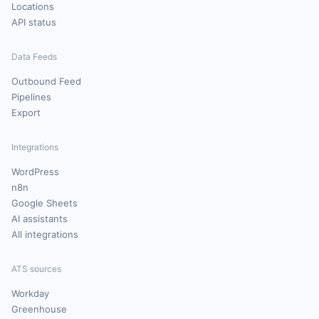
Locations
API status
Data Feeds
Outbound Feed
Pipelines
Export
Integrations
WordPress
n8n
Google Sheets
AI assistants
All integrations
ATS sources
Workday
Greenhouse