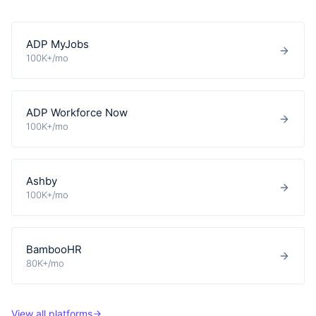
ADP MyJobs
100K+/mo
ADP Workforce Now
100K+/mo
Ashby
100K+/mo
BambooHR
80K+/mo
View all platforms