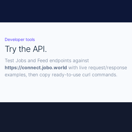
Developer tools
Try the API.
Test Jobs and Feed endpoints against
https://connect.jobo.world
with live request/response
examples, then copy ready-to-use curl commands.