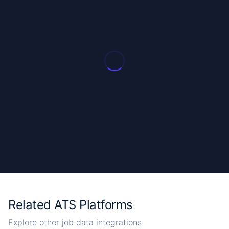
Related ATS Platforms
Explore other job data integrations