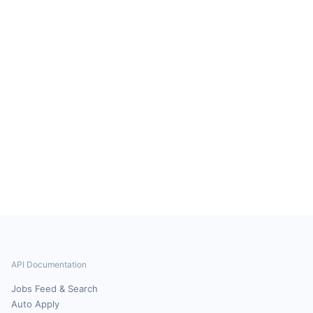
API Documentation
Jobs Feed & Search
Auto Apply