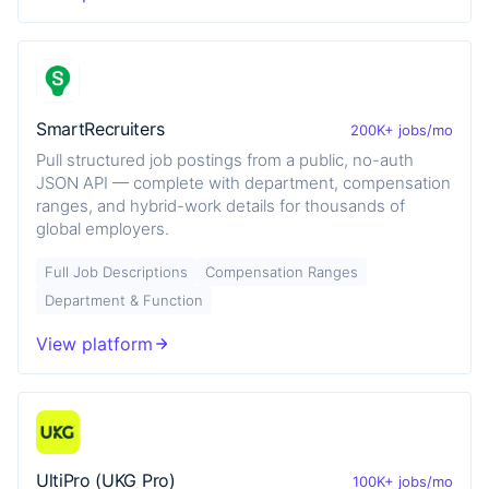
SmartRecruiters
200K+ jobs/mo
Pull structured job postings from a public, no-auth
JSON API — complete with department, compensation
ranges, and hybrid-work details for thousands of
global employers.
Full Job Descriptions
Compensation Ranges
Department & Function
View platform
UltiPro (UKG Pro)
100K+ jobs/mo