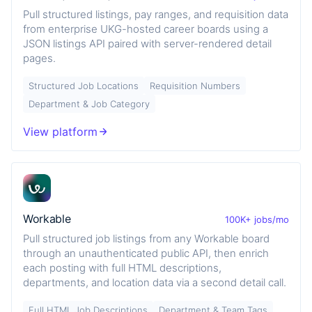
Pull structured listings, pay ranges, and requisition data
from enterprise UKG-hosted career boards using a
JSON listings API paired with server-rendered detail
pages.
Structured Job Locations
Requisition Numbers
Department & Job Category
View platform
Workable
100K+ jobs/mo
Pull structured job listings from any Workable board
through an unauthenticated public API, then enrich
each posting with full HTML descriptions,
departments, and location data via a second detail call.
Full HTML Job Descriptions
Department & Team Tags