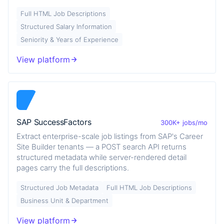
Full HTML Job Descriptions
Structured Salary Information
Seniority & Years of Experience
View platform
SAP SuccessFactors
300K+ jobs/mo
Extract enterprise-scale job listings from SAP's Career
Site Builder tenants — a POST search API returns
structured metadata while server-rendered detail
pages carry the full descriptions.
Structured Job Metadata
Full HTML Job Descriptions
Business Unit & Department
View platform