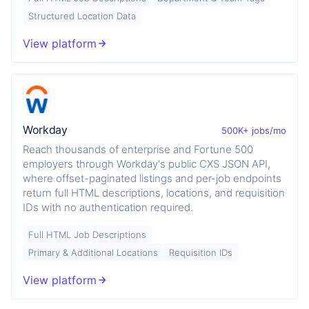
Structured Location Data
View platform
Workday
500K+ jobs/mo
Reach thousands of enterprise and Fortune 500
employers through Workday's public CXS JSON API,
where offset-paginated listings and per-job endpoints
return full HTML descriptions, locations, and requisition
IDs with no authentication required.
Full HTML Job Descriptions
Primary & Additional Locations
Requisition IDs
View platform