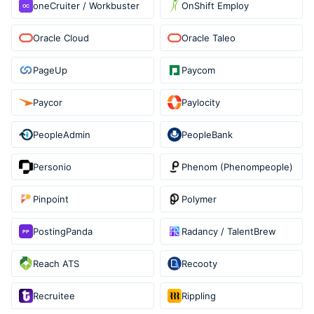
oneCruiter / Workbuster
OnShift Employ
Oracle Cloud
Oracle Taleo
PageUp
Paycom
Paycor
Paylocity
PeopleAdmin
PeopleBank
Personio
Phenom (Phenompeople)
Pinpoint
Polymer
PostingPanda
Radancy / TalentBrew
Reach ATS
Recooty
Recruitee
Rippling