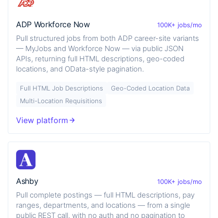
ADP Workforce Now
100K+ jobs/mo
Pull structured jobs from both ADP career-site variants
— MyJobs and Workforce Now — via public JSON
APIs, returning full HTML descriptions, geo-coded
locations, and OData-style pagination.
Full HTML Job Descriptions
Geo-Coded Location Data
Multi-Location Requisitions
View platform
Ashby
100K+ jobs/mo
Pull complete postings — full HTML descriptions, pay
ranges, departments, and locations — from a single
public REST call, with no auth and no pagination to