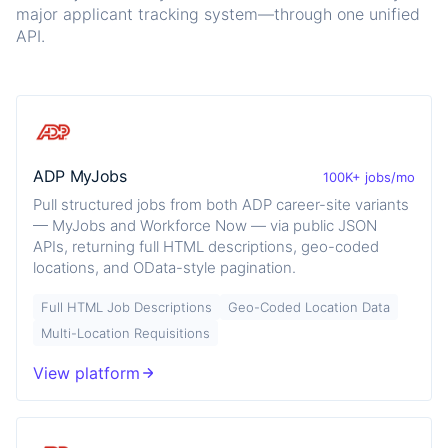
major applicant tracking system—through one unified
API.
ADP MyJobs
100K+ jobs/mo
Pull structured jobs from both ADP career-site variants
— MyJobs and Workforce Now — via public JSON
APIs, returning full HTML descriptions, geo-coded
locations, and OData-style pagination.
Full HTML Job Descriptions
Geo-Coded Location Data
Multi-Location Requisitions
View platform