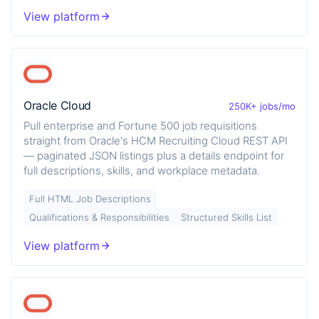
View platform
Oracle Cloud
250K+ jobs/mo
Pull enterprise and Fortune 500 job requisitions
straight from Oracle's HCM Recruiting Cloud REST API
— paginated JSON listings plus a details endpoint for
full descriptions, skills, and workplace metadata.
Full HTML Job Descriptions
Qualifications & Responsibilities
Structured Skills List
View platform