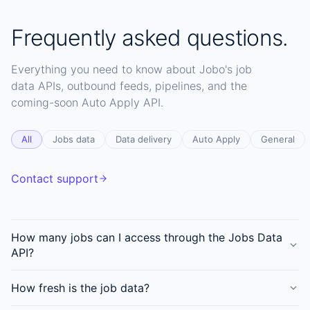
Frequently asked questions.
Everything you need to know about Jobo's job
data APIs, outbound feeds, pipelines, and the
coming-soon Auto Apply API.
All
Jobs data
Data delivery
Auto Apply
General
Contact support
How many jobs can I access through the Jobs Data
API?
How fresh is the job data?