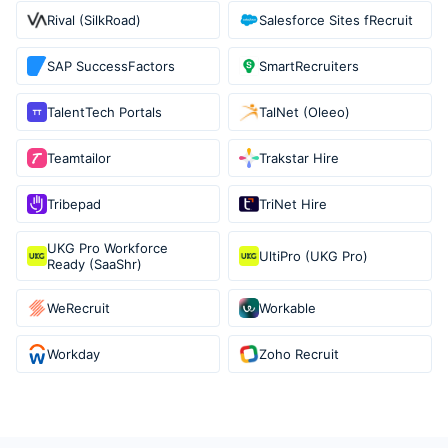
Rival (SilkRoad)
Salesforce Sites fRecruit
SAP SuccessFactors
SmartRecruiters
TalentTech Portals
TalNet (Oleeo)
Teamtailor
Trakstar Hire
Tribepad
TriNet Hire
UKG Pro Workforce
UltiPro (UKG Pro)
Ready (SaaShr)
WeRecruit
Workable
Workday
Zoho Recruit