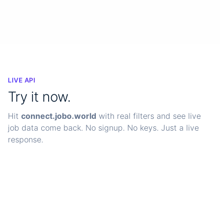
99.9%
<200ms
24/7
Uptime SLA
Avg response
Monitoring
LIVE API
Try it now.
Hit
connect.jobo.world
with real filters and see live
job data come back. No signup. No keys. Just a live
response.