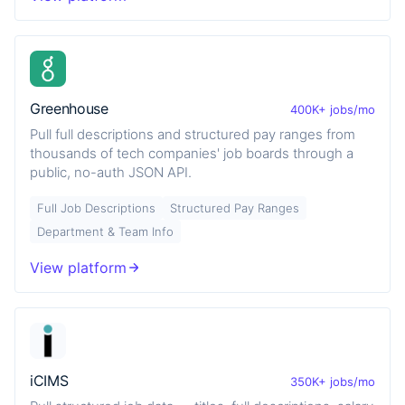
Greenhouse
400K+ jobs/mo
Pull full descriptions and structured pay ranges from
thousands of tech companies' job boards through a
public, no-auth JSON API.
Full Job Descriptions
Structured Pay Ranges
Department & Team Info
View platform
iCIMS
350K+ jobs/mo