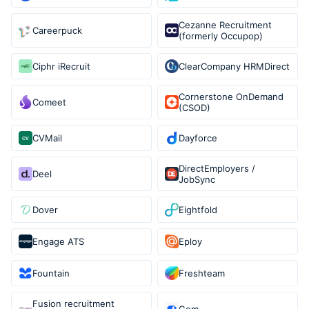
Cezanne Recruitment
Careerpuck
(formerly Occupop)
Ciphr iRecruit
ClearCompany HRMDirect
Cornerstone OnDemand
Comeet
(CSOD)
CVMail
Dayforce
DirectEmployers /
Deel
JobSync
Dover
Eightfold
Engage ATS
Eploy
Fountain
Freshteam
Fusion recruitment
Gem