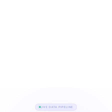
The backbone of modern
job platforms.
0+
0M+
ATS platforms supported
job listings indexed per
month
0%
0K+
historical uptime for Jobo
career sites scraped
services
directly
LIVE DATA PIPELINE