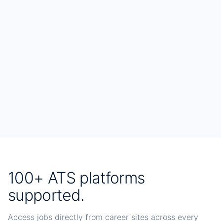
100+ ATS platforms
supported.
Access jobs directly from career sites across every