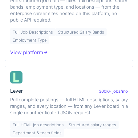
Pull structured job data — titles, full descriptions, salary
bands, employment type, and locations — from the
enterprise career sites hosted on this platform, no
public API required.
Full Job Descriptions
Structured Salary Bands
Employment Type
View platform
Lever
300K+ jobs/mo
Pull complete postings — full HTML descriptions, salary
ranges, and every location — from any Lever board in a
single unauthenticated JSON request.
Full HTML job descriptions
Structured salary ranges
Department & team fields