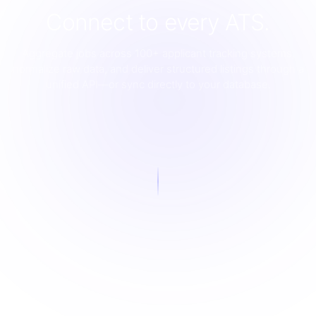
Connect to every ATS.
Aggregate jobs across 100+ applicant tracking systems,
normalize raw data, and deliver structured listings through a
unified API—or sync directly to your database.
LIVE
Scraping
Normalization
AI Enrichment
Interactive diagram showing how Jobo connects to ATS pla
Deduplication