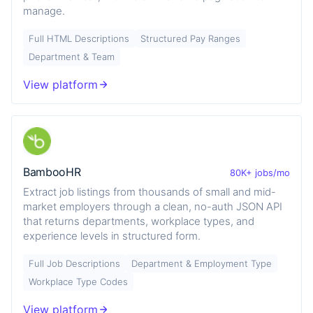
manage.
Full HTML Descriptions
Structured Pay Ranges
Department & Team
View platform
BambooHR
80K+ jobs/mo
Extract job listings from thousands of small and mid-
market employers through a clean, no-auth JSON API
that returns departments, workplace types, and
experience levels in structured form.
Full Job Descriptions
Department & Employment Type
Workplace Type Codes
View platform