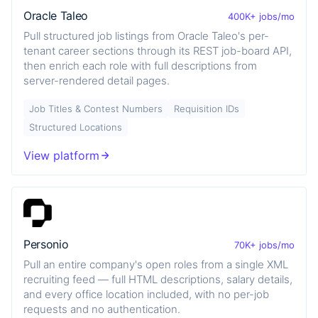
Oracle Taleo
400K+ jobs/mo
Pull structured job listings from Oracle Taleo's per-
tenant career sections through its REST job-board API,
then enrich each role with full descriptions from
server-rendered detail pages.
Job Titles & Contest Numbers
Requisition IDs
Structured Locations
View platform
Personio
70K+ jobs/mo
Pull an entire company's open roles from a single XML
recruiting feed — full HTML descriptions, salary details,
and every office location included, with no per-job
requests and no authentication.