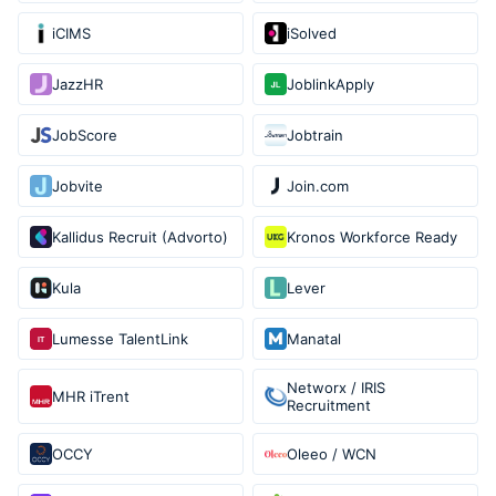
iCIMS
iSolved
JazzHR
JoblinkApply
JobScore
Jobtrain
Jobvite
Join.com
Kallidus Recruit (Advorto)
Kronos Workforce Ready
Kula
Lever
Lumesse TalentLink
Manatal
Networx / IRIS
MHR iTrent
Recruitment
OCCY
Oleeo / WCN