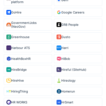
platform
GoHire
Google Careers
GovernmentJobs
GR8 People
(NeoGov)
Greenhouse
Gusto
Harbour ATS
Harri
HealthBoxHR
HiBob
HireBridge
Hireful (SiteHub)
HireHive
Hireology
HiringThing
Homerun
HR WORKS
HrSmart