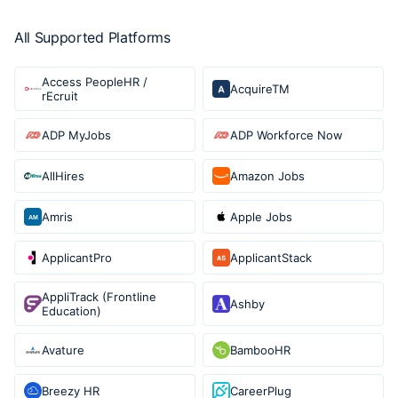
All Supported Platforms
Access PeopleHR /
AcquireTM
rEcruit
ADP MyJobs
ADP Workforce Now
AllHires
Amazon Jobs
Amris
Apple Jobs
ApplicantPro
ApplicantStack
AppliTrack (Frontline
Ashby
Education)
Avature
BambooHR
Breezy HR
CareerPlug