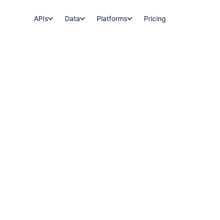
APIs
Data
Platforms
Pricing