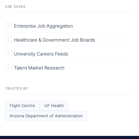
USE CASES
01
Enterprise Job Aggregation
02
Healthcare & Government Job Boards
03
University Careers Feeds
04
Talent Market Research
TRUSTED BY
Flight Centre
UF Health
Arizona Department of Administration