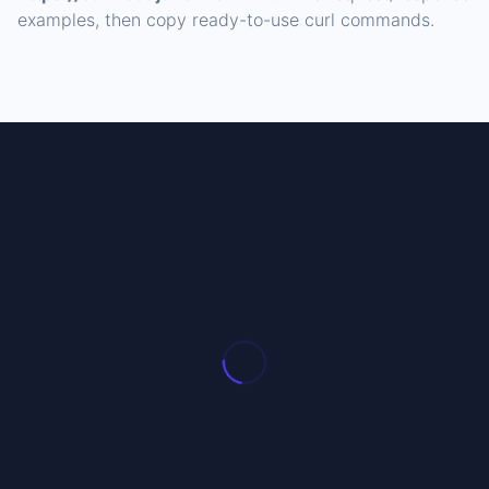
examples, then copy ready-to-use curl commands.