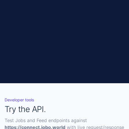
Get API access
CURL
Copy
curl 
"https://connect.jobo.world/api/jobs?
sources=pageup" \

  -H "X-Api-Key: YOUR_KEY"
Developer tools
Try the API.
Test Jobs and Feed endpoints against
https://connect.jobo.world
with live request/response