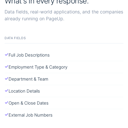
What's in every response.
Data fields, real-world applications, and the companies
already running on PageUp.
DATA FIELDS
Full Job Descriptions
Employment Type & Category
Department & Team
Location Details
Open & Close Dates
External Job Numbers