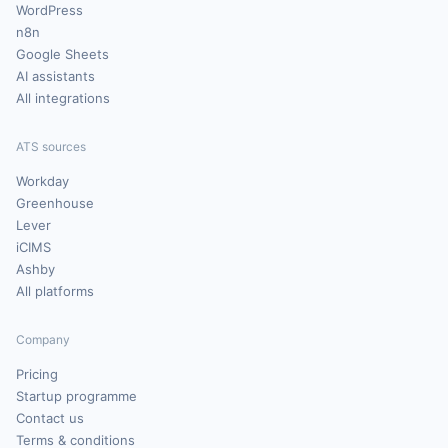
WordPress
n8n
Google Sheets
AI assistants
All integrations
ATS sources
Workday
Greenhouse
Lever
iCIMS
Ashby
All platforms
Company
Pricing
Startup programme
Contact us
Terms & conditions