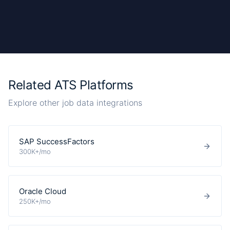
Related ATS Platforms
Explore other job data integrations
SAP SuccessFactors
300K+/mo
Oracle Cloud
250K+/mo