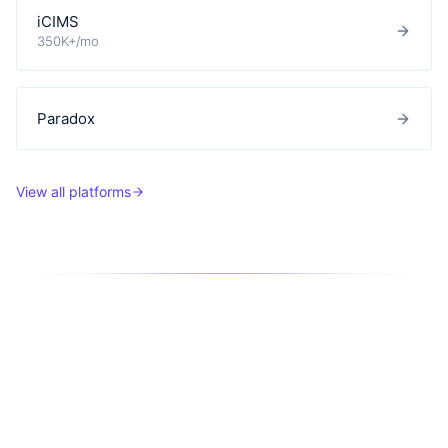
iCIMS
350K+/mo
Paradox
View all platforms