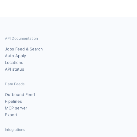
API Documentation
Jobs Feed & Search
Auto Apply
Locations
API status
Data Feeds
Outbound Feed
Pipelines
MCP server
Export
Integrations