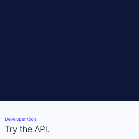
One endpoint. All Dover jobs. No scraping, no
sessions, no maintenance.
Get API access
CURL
Copy
curl 
"https://connect.jobo.world/api/jobs?
sources=dover" \

  -H "X-Api-Key: YOUR_KEY"
Developer tools
Try the API.