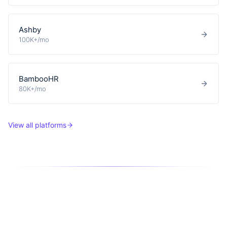
Ashby
100K+/mo
BambooHR
80K+/mo
View all platforms