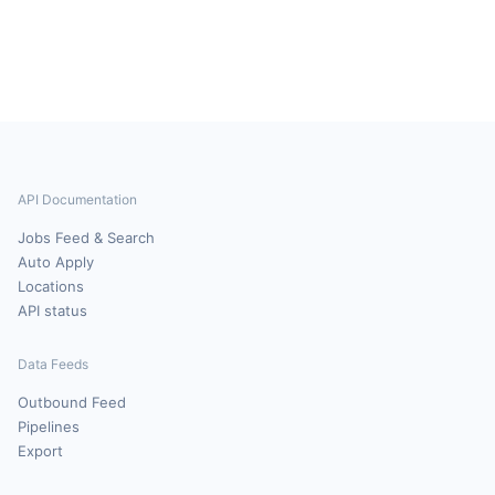
API Documentation
Jobs Feed & Search
Auto Apply
Locations
API status
Data Feeds
Outbound Feed
Pipelines
Export