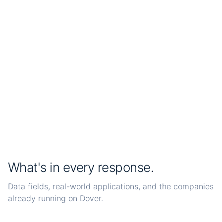
Live
Dover
<3h
average discovery time
1h
refresh interval
What's in every response.
Data fields, real-world applications, and the companies
already running on Dover.