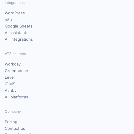
Integrations
WordPress
n8n
Google Sheets
AI assistants
All integrations
ATS sources
Workday
Greenhouse
Lever
iCIMS
Ashby
All platforms
Company
Pricing
Contact us