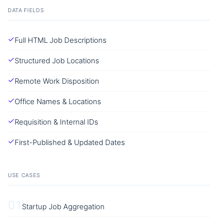
DATA FIELDS
Full HTML Job Descriptions
Structured Job Locations
Remote Work Disposition
Office Names & Locations
Requisition & Internal IDs
First-Published & Updated Dates
USE CASES
01
Startup Job Aggregation