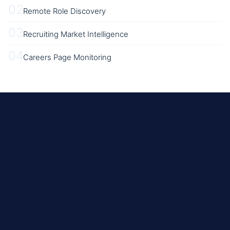
02
Remote Role Discovery
03
Recruiting Market Intelligence
04
Careers Page Monitoring
REST
Beginner
No Published Limits; ~100ms Between Requests Recommended, Back