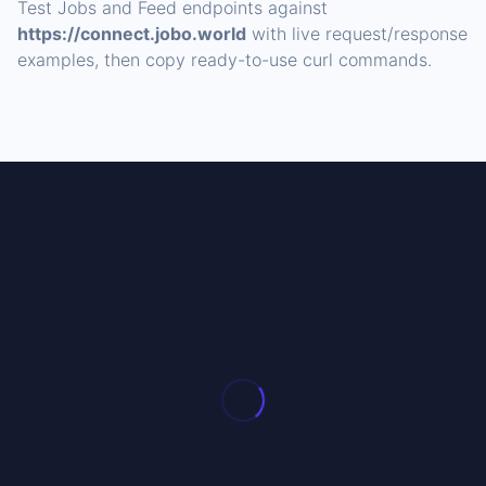
Test Jobs and Feed endpoints against
https://connect.jobo.world
with live request/response
examples, then copy ready-to-use curl commands.