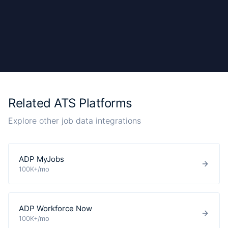
Related ATS Platforms
Explore other job data integrations
ADP MyJobs
100K+/mo
ADP Workforce Now
100K+/mo