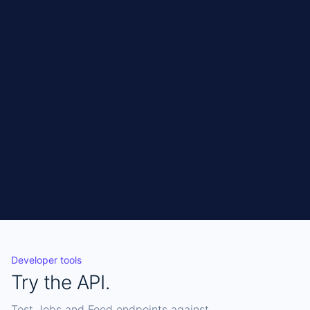
no sessions, no maintenance.
Get API access
CURL
Copy
curl 
"https://connect.jobo.world/api/jobs?
sources=acquiretm" \

  -H "X-Api-Key: YOUR_KEY"
Developer tools
Try the API.
Test Jobs and Feed endpoints against