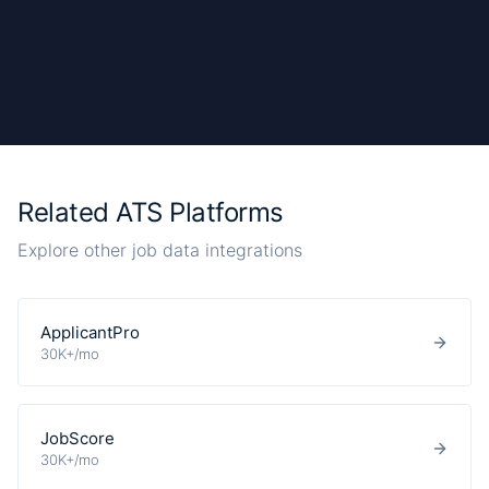
Related ATS Platforms
Explore other job data integrations
ApplicantPro
30K+/mo
JobScore
30K+/mo