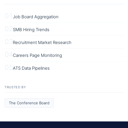
01
Job Board Aggregation
02
SMB Hiring Trends
03
Recruitment Market Research
04
Careers Page Monitoring
05
ATS Data Pipelines
TRUSTED BY
The Conference Board