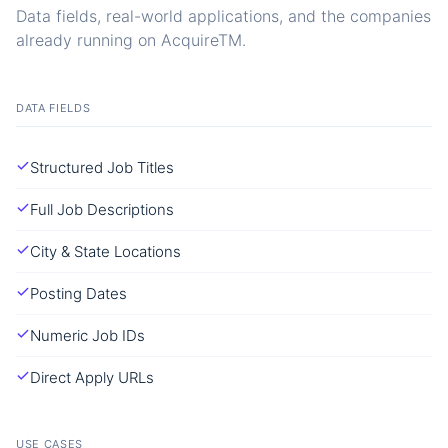
Data fields, real-world applications, and the companies
already running on AcquireTM.
DATA FIELDS
Structured Job Titles
Full Job Descriptions
City & State Locations
Posting Dates
Numeric Job IDs
Direct Apply URLs
USE CASES