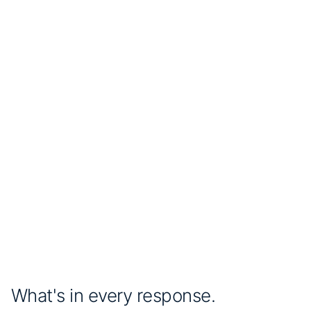
Live
AcquireTM
<3h
average discovery time
1h
refresh interval
Companies using AcquireTM
The Conference Board
What's in every response.