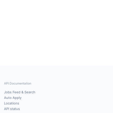
API Documentation
Jobs Feed & Search
Auto Apply
Locations
API status