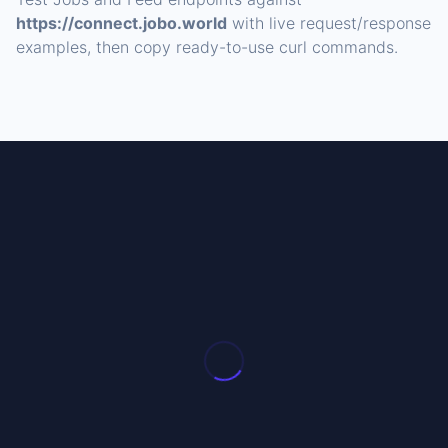
https://connect.jobo.world
with live request/response
examples, then copy ready-to-use curl commands.