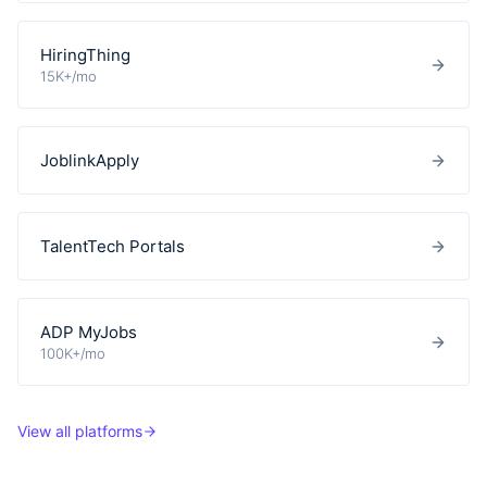
HiringThing
15K+/mo
JoblinkApply
TalentTech Portals
ADP MyJobs
100K+/mo
View all platforms