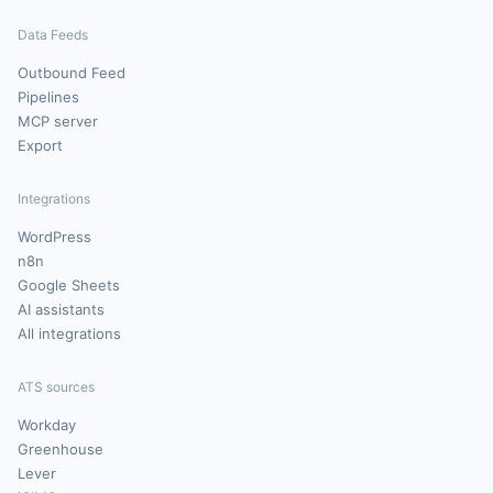
Data Feeds
Outbound Feed
Pipelines
MCP server
Export
Integrations
WordPress
n8n
Google Sheets
AI assistants
All integrations
ATS sources
Workday
Greenhouse
Lever