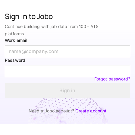
Sign in to Jobo
Continue building with job data from 100+ ATS
platforms.
Work email
Password
Forgot password?
Sign in
Need a Jobo account?
Create account